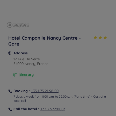
Hotel Campanile Nancy Centre -
Gare
Address
12 Rue De Serre
54000 Nancy, France
Itinerary
Booking :
+33 1 73 21 98 00
7 days a week from 8:00 a.m. to 22:00 p.m. (Paris time) - Cost of a
local call
From the airport
Call the hotel :
+33 3 57291007
From the airport in taxi