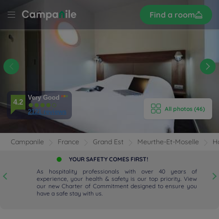
Sign
Find a room
up
LE
Y
 -
E HOTEL
Very Good
ROOMS
4.2
All photos (46)
2121 reviews
ENITIES
Campanile
France
Grand Est
Meurthe-Et-Moselle
H
EVIEWS
YOUR SAFETY COMES FIRST!
As hospitality professionals with over 40 years of
RANT & BAR
experience, your health & safety is our top priority. View
our new Charter of Commitment designed to ensure you
have a safe stay with us.
 & LOCATION