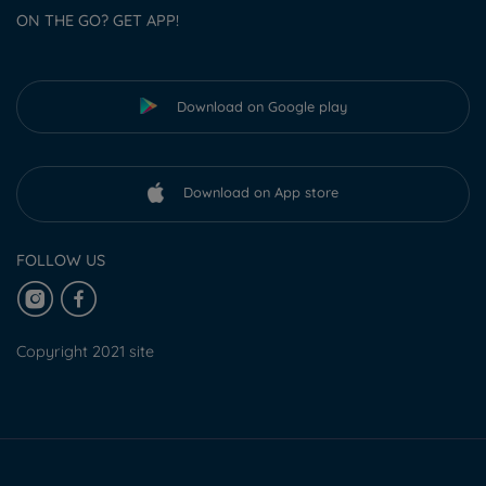
ON THE GO? GET APP!
Download on Google play
Download on App store
FOLLOW US
Copyright 2021 site