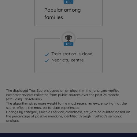
Popular among
families
Train station is close
Near city centre
The displayed TrustScore is based on an algorithm that analyzes verified
customer reviews collected from public sources over the past 24 months
(excluding TripAdvisor).
The algorithm gives more weight to the most recent reviews, ensuring that the
score reflects the most up-to-date experiences.
Ratings by category (such as service, cleanliness, etc.) are calculated based on
the percentage of positive mentions, identified through TrustYou's semantic
analysis.