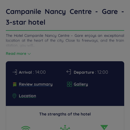
ETINGS
Campanile Nancy Centre - Gare -
DEALS
3-star hotel
The Hotel Campanile Nancy Centre – Gare enjoys an exceptional
location at the heart of the city. Close to freeways, and the train
station, you will...
Read more
: 14:00
: 12:00
Arrival
Departure
Review summary
Gallery
Location
The strengths of the hotel