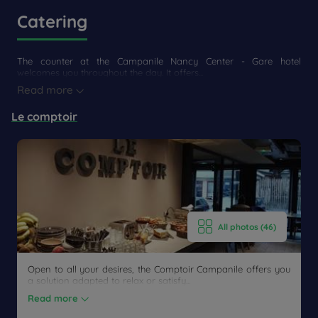
Catering
The counter at the Campanile Nancy Center - Gare hotel
welcomes you throughout the day. It offers...
Read more
Le comptoir
All photos (46)
Open to all your desires, the Comptoir Campanile offers you
a solution adapted to relax or satisfy...
Read more