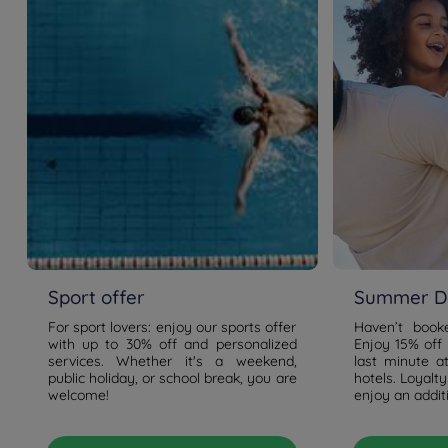
Sport offer
Summer De
For sport lovers: enjoy our sports offer
Haven’t boo
with up to 30% off and personalized
Enjoy 15% off
services. Whether it's a weekend,
last minute a
public holiday, or school break, you are
hotels. Loyal
welcome!
enjoy an addit