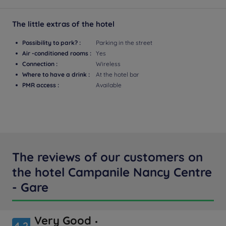
The little extras of the hotel
Possibility to park? :
Parking in the street
Air -conditioned rooms :
Yes
Connection :
Wireless
Where to have a drink :
At the hotel bar
PMR access :
Available
The reviews of our customers on
the hotel Campanile Nancy Centre
- Gare
Very Good
4.2