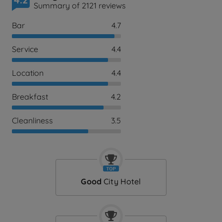
Summary of 2121 reviews
Bar
4.7
Service
4.4
Location
4.4
Breakfast
4.2
Cleanliness
3.5
Good
City Hotel