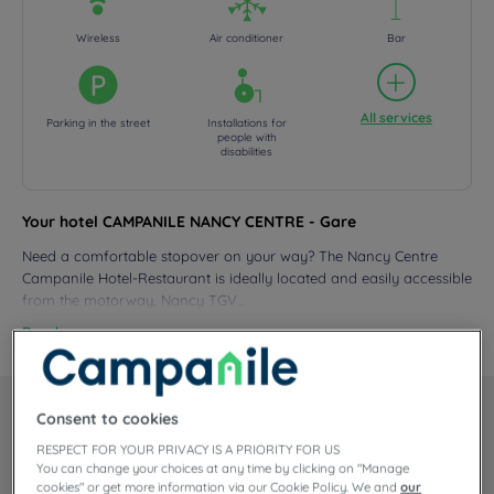
Wireless
Air conditioner
Bar
All services
Parking in the street
Installations for
people with
disabilities
Your hotel CAMPANILE NANCY CENTRE - Gare
Need a comfortable stopover on your way? The Nancy Centre
Campanile Hotel-Restaurant is ideally located and easily accessible
from the motorway, Nancy TGV...
Read more
Consent to cookies
Our rooms
RESPECT FOR YOUR PRIVACY IS A PRIORITY FOR US
You can change your choices at any time by clicking on "Manage
For your visit to eastern France, the Campanile Nancy Centre –
cookies" or get more information via our Cookie Policy. We and
our