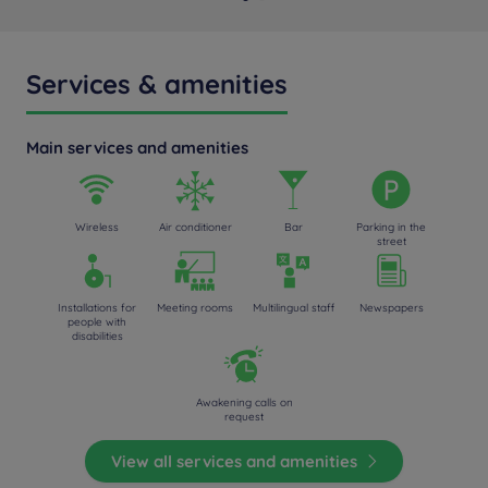
Services & amenities
Main services and amenities
Wireless
Air conditioner
Bar
Parking in the
street
Installations for
Meeting rooms
Multilingual staff
Newspapers
people with
disabilities
Awakening calls on
request
View all services and amenities